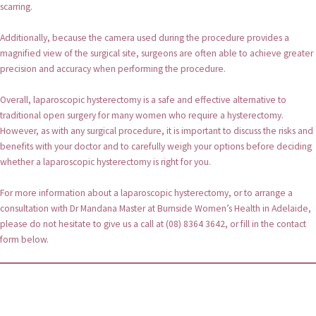
scarring.
Additionally, because the camera used during the procedure provides a
magnified view of the surgical site, surgeons are often able to achieve greater
precision and accuracy when performing the procedure.
Overall, laparoscopic hysterectomy is a safe and effective alternative to
traditional open surgery for many women who require a hysterectomy.
However, as with any surgical procedure, it is important to discuss the risks and
benefits with your doctor and to carefully weigh your options before deciding
whether a laparoscopic hysterectomy is right for you.
For more information about a laparoscopic hysterectomy, or to arrange a
consultation with Dr Mandana Master at Burnside Women’s Health in Adelaide,
please do not hesitate to give us a call at (08) 8364 3642, or fill in the contact
form below.