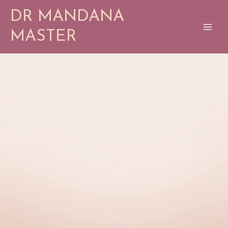
Skip
DR MANDANA
to
content
MASTER