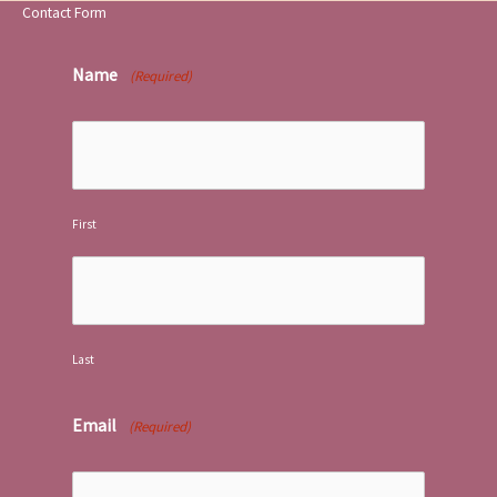
Contact Form
Name
(Required)
First
Last
Email
(Required)