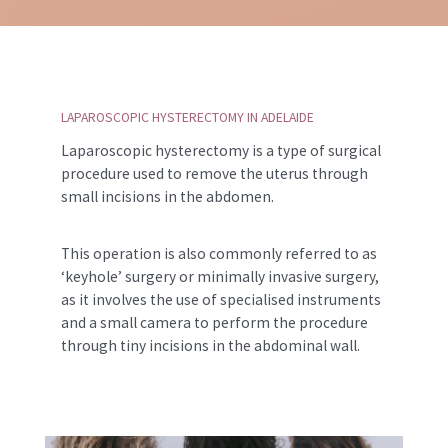
LAPAROSCOPIC HYSTERECTOMY IN ADELAIDE
Laparoscopic hysterectomy is a type of surgical
procedure used to remove the uterus through
small incisions in the abdomen.
This operation is also commonly referred to as
‘keyhole’ surgery or minimally invasive surgery,
as it involves the use of specialised instruments
and a small camera to perform the procedure
through tiny incisions in the abdominal wall.