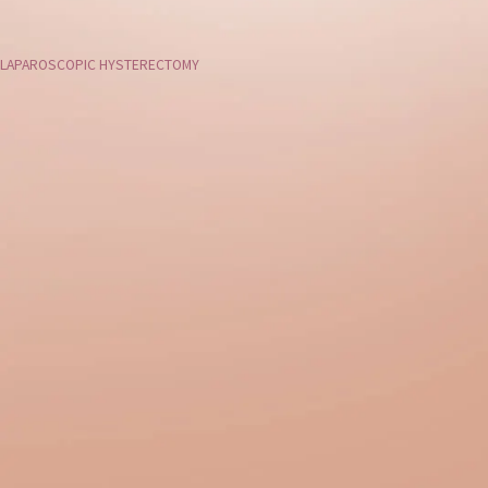
LAPAROSCOPIC HYSTERECTOMY