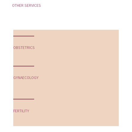
OTHER SERVICES
OBSTETRICS
GYNAECOLOGY
FERTILITY