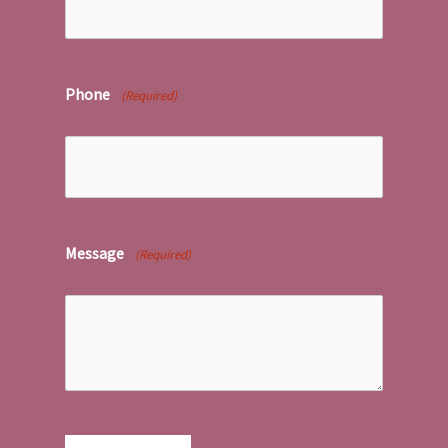
Phone
(Required)
Message
(Required)