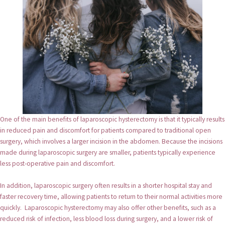
One of the main benefits of laparoscopic hysterectomy is that it typically results
in reduced pain and discomfort for patients compared to traditional open
surgery, which involves a larger incision in the abdomen. Because the incisions
made during laparoscopic surgery are smaller, patients typically experience
less post-operative pain and discomfort.
In addition, laparoscopic surgery often results in a shorter hospital stay and
faster recovery time, allowing patients to return to their normal activities more
quickly. Laparoscopic hysterectomy may also offer other benefits, such as a
reduced risk of infection, less blood loss during surgery, and a lower risk of