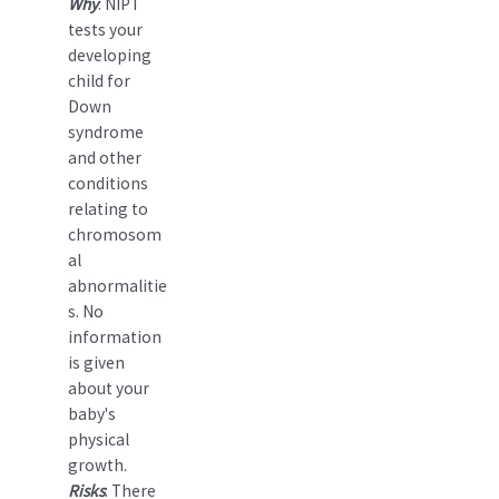
Why
: NIPT
tests your
developing
child for
Down
syndrome
and other
conditions
relating to
chromosom
al
abnormalitie
s. No
information
is given
about your
baby's
physical
growth.
Risks
: There