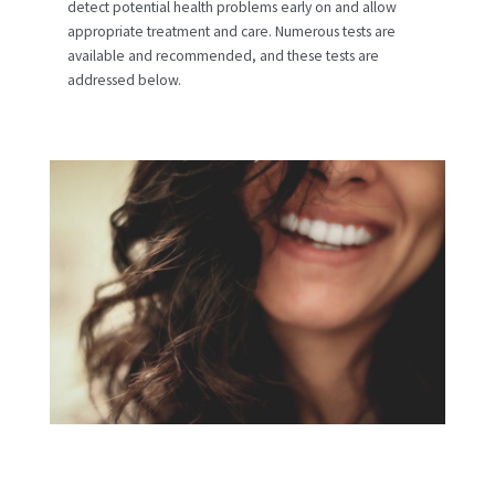
detect potential health problems early on and allow
appropriate treatment and care. Numerous tests are
available and recommended, and these tests are
addressed below.