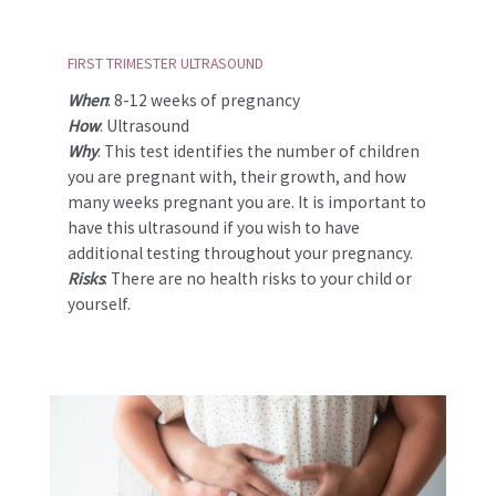
FIRST TRIMESTER ULTRASOUND
When
: 8-12 weeks of pregnancy
How
: Ultrasound
Why
: This test identifies the number of children
you are pregnant with, their growth, and how
many weeks pregnant you are. It is important to
have this ultrasound if you wish to have
additional testing throughout your pregnancy.
Risks
: There are no health risks to your child or
yourself.