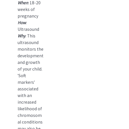
When
: 18-20
weeks of
pregnancy
How
:
Ultrasound
Why
: This
ultrasound
monitors the
development
and growth
of your child.
'Soft
markers'
associated
with an
increased
likelihood of
chromosom
al conditions
may also be