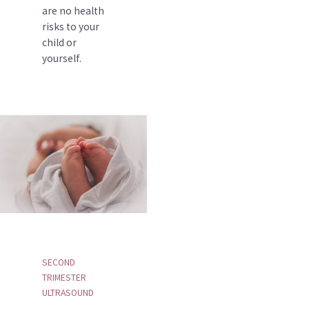
are no health
risks to your
child or
yourself.
SECOND
TRIMESTER
ULTRASOUND