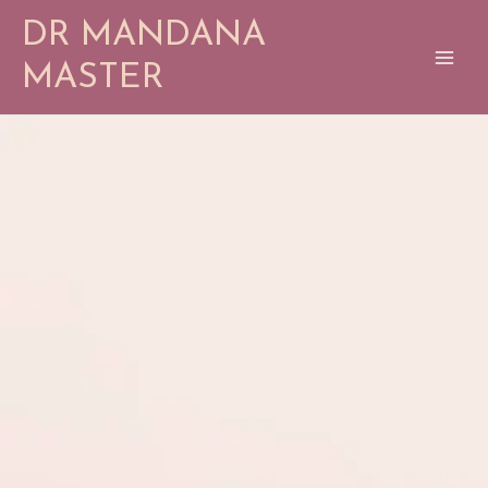
Skip
DR MANDANA
to
content
MASTER