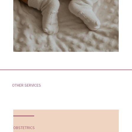
OTHER SERVICES
OBSTETRICS