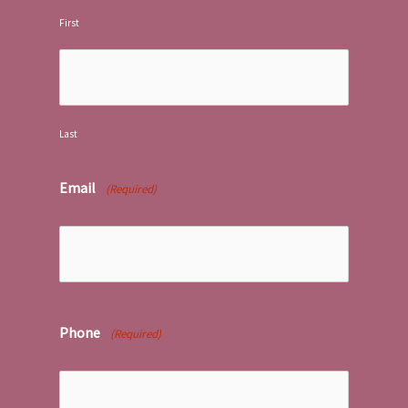
First
Last
Email
(Required)
Phone
(Required)