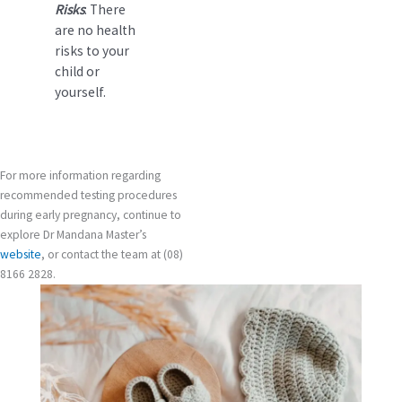
Risks
: There
are no health
risks to your
child or
yourself.
For more information regarding
recommended testing procedures
during early pregnancy, continue to
explore Dr Mandana Master’s
website
, or contact the team at (08)
8166 2828.