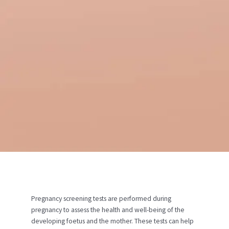
Pregnancy screening tests are performed during
pregnancy to assess the health and well-being of the
developing foetus and the mother. These tests can help