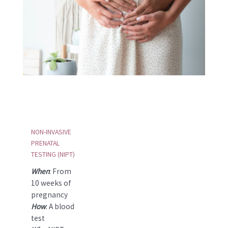
NON-INVASIVE
PRENATAL
TESTING (NIPT)
When
: From
10 weeks of
pregnancy
How
: A blood
test