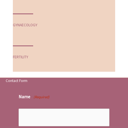
GYNAECOLOGY
FERTILITY
Contact Form
Name
(Required)