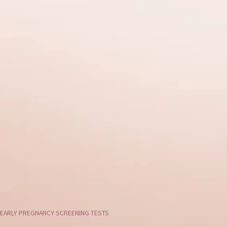
EARLY PREGNANCY SCREENING TESTS