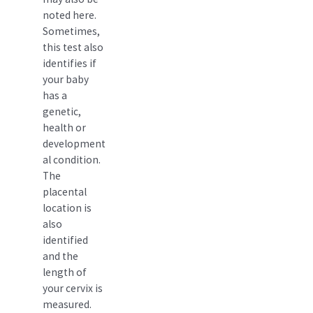
noted here.
Sometimes,
this test also
identifies if
your baby
has a
genetic,
health or
development
al condition.
The
placental
location is
also
identified
and the
length of
your cervix is
measured.