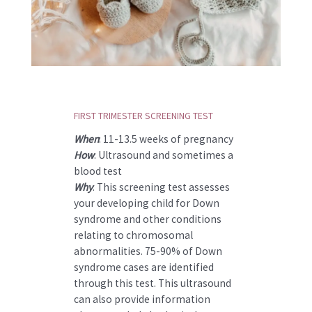
FIRST TRIMESTER SCREENING TEST
When
: 11-13.5 weeks of pregnancy
How
: Ultrasound and sometimes a
blood test
Why
: This screening test assesses
your developing child for Down
syndrome and other conditions
relating to chromosomal
abnormalities. 75-90% of Down
syndrome cases are identified
through this test. This ultrasound
can also provide information