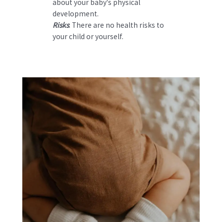
about your baby's physical
development.
Risks
: There are no health risks to
your child or yourself.