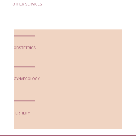
OTHER SERVICES
OBSTETRICS
GYNAECOLOGY
FERTILITY