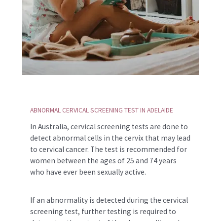
ABNORMAL CERVICAL SCREENING TEST IN ADELAIDE
In Australia, cervical screening tests are done to
detect abnormal cells in the cervix that may lead
to cervical cancer. The test is recommended for
women between the ages of 25 and 74 years
who have ever been sexually active.
If an abnormality is detected during the cervical
screening test, further testing is required to