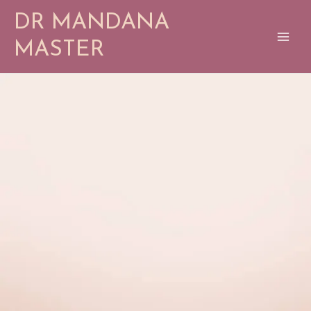
Skip
DR MANDANA
to
content
MASTER