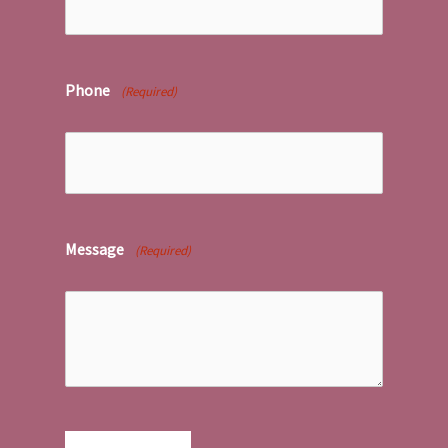
Phone
(Required)
Message
(Required)