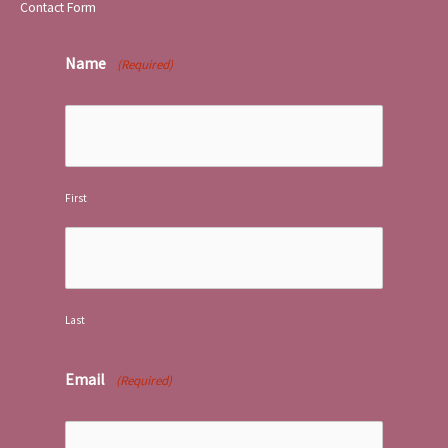
Contact Form
Name
(Required)
First
Last
Email
(Required)