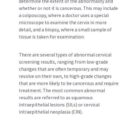
determine the extent of the abnormality and
whether or not it is cancerous. This may include
a colposcopy, where a doctor uses a special
microscope to examine the cervix in more
detail, and a biopsy, where a small sample of
tissue is taken for examination.
There are several types of abnormal cervical
screening results, ranging from low-grade
changes that are often temporary and may
resolve on their own, to high-grade changes
that are more likely to be cancerous and require
treatment. The most common abnormal
results are referred to as squamous
intraepithelial lesions (SILs) or cervical
intraepithelial neoplasia (CIN).