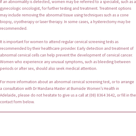
If an abnormality is detected, women may be referred to a specialist, such as a
gynecologic oncologist, for further testing and treatment. Treatment options
may include removing the abnormal tissue using techniques such as a cone
biopsy, cryotherapy or laser therapy. In some cases, a hysterectomy may be
recommended.
It is important for women to attend regular cervical screening tests as
recommended by their healthcare provider. Early detection and treatment of
abnormal cervical cells can help prevent the development of cervical cancer.
Women who experience any unusual symptoms, such as bleeding between
periods or after sex, should also seek medical attention.
For more information about an abnormal cervical screening test, or to arrange
a consultation with Dr Mandana Master at Burnside Women’s Health in
Adelaide, please do not hesitate to give us a call at (08) 8364 3642, or fill in the
contact form below.