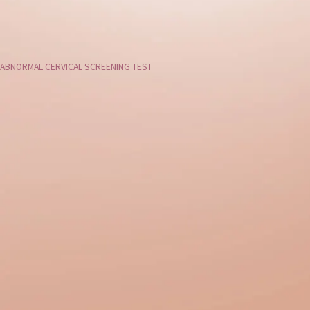
ABNORMAL CERVICAL SCREENING TEST